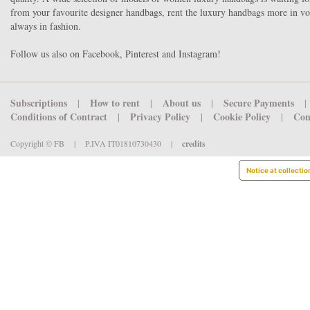
from your favourite designer handbags, rent the luxury handbags more in v
always in fashion.
Follow us also on Facebook, Pinterest and Instagram!
Subscriptions
How to rent
About us
Secure Payments
|
|
|
|
Conditions of Contract
Privacy Policy
Cookie Policy
Con
|
|
|
Copyright © FB
|
P.IVA IT01810730430
|
credits
Notice at collectio