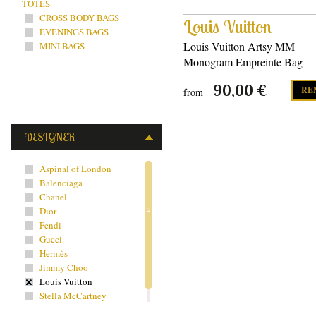
TOTES
CROSS BODY BAGS
Louis Vuitton
EVENINGS BAGS
Louis Vuitton Artsy MM
MINI BAGS
Monogram Empreinte Bag
90,00 €
RE
from
DESIGNER
Aspinal of London
Balenciaga
Chanel
Dior
Fendi
Gucci
Hermès
Jimmy Choo
Louis Vuitton
Stella McCartney
Yves Saint Laurent