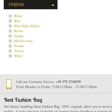
COLOUR
Black
Blue
Blue Night Infinity
Brown
Etaupe
Metallic Grey
Powder
Tortora
White
+39 379 2754939
Call our Customer Service:
From Monday to Friday: 9.00/12.00am - 15.00/17.00pm.
Rent Fashion Bag
Our luxury handbags Rent Fashion Bag, 100% original, allow you to never g
quality. A wide selection of models of women luxury handbags is waiting fo