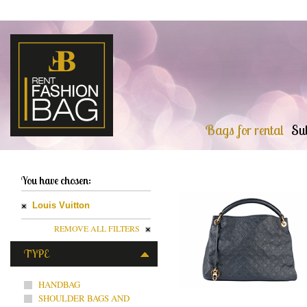
Bags for rental
Sub
You have chosen:
Louis Vuitton
REMOVE ALL FILTERS
TYPE
HANDBAG
SHOULDER BAGS AND